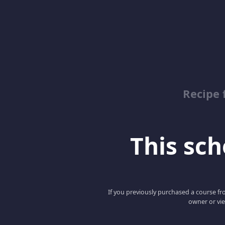
Recipe 
This scho
If you previously purchased a course fro
owner or vie